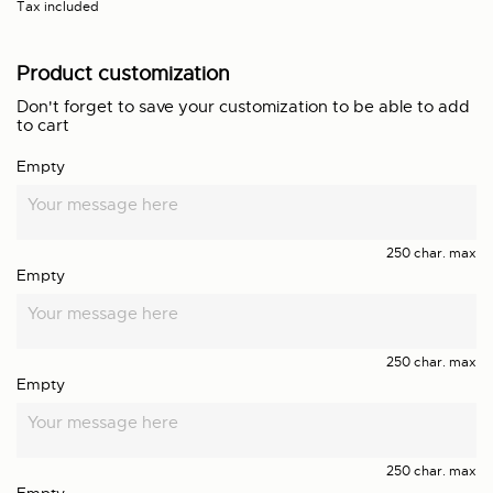
Tax included
Product customization
Don't forget to save your customization to be able to add
to cart
Empty
250 char. max
Empty
250 char. max
Empty
250 char. max