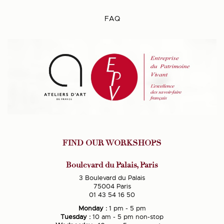
FAQ
FIND OUR WORKSHOPS
Boulevard du Palais, Paris
3 Boulevard du Palais
75004 Paris
01 43 54 16 50
Monday :
1 pm - 5 pm
Tuesday :
10 am - 5 pm non-stop