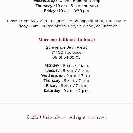
Wednesday :
10 am - 5 pm non-stop
Thursday :
10 am - 5 pm non-stop
Friday :
10 am - 3:30 pm
Closed from May 23rd to June 2nd By appointment, Tuesday to
Friday, 8 am - 10 am Metro: Cité, St Michel, or Châtelet
Marceau Tailleur, Toulouse
28 avenue Jean Rieux
31400 Toulouse
05 61 54 60 02
Monday :
9 a.m. / 7 p.m.
Tuesday :
9 a.m. / 7 p.m.
Wednesday :
9 a.m. / 7 p.m.
Thursday :
9 a.m. / 7 p.m.
Friday :
9 a.m. / 7 p.m.
Saturday :
9 a.m. / 7 p.m.
© 2020 MaisonBosc - All rights reserved.