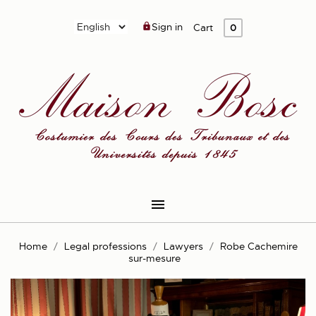
Sign in

Cart
0

Home
Legal professions
Lawyers
Robe Cachemire
sur-mesure