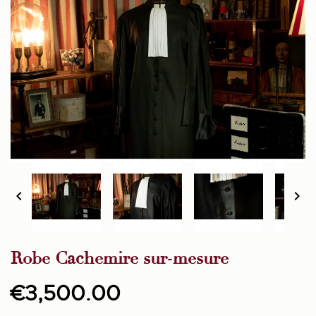


Robe Cachemire sur-mesure
€3,500.00