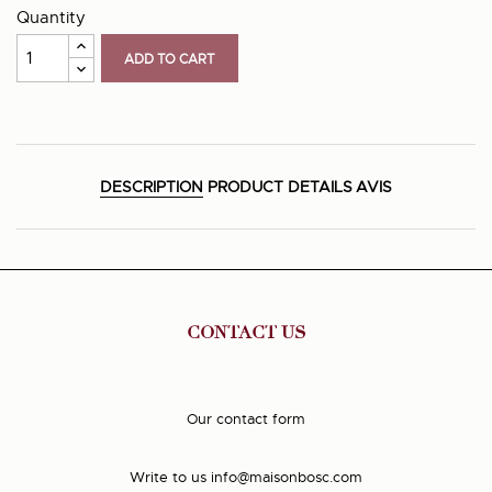
Quantity
ADD TO CART
DESCRIPTION
PRODUCT DETAILS
AVIS
CONTACT US
Our contact form
Write to us
info@maisonbosc.com