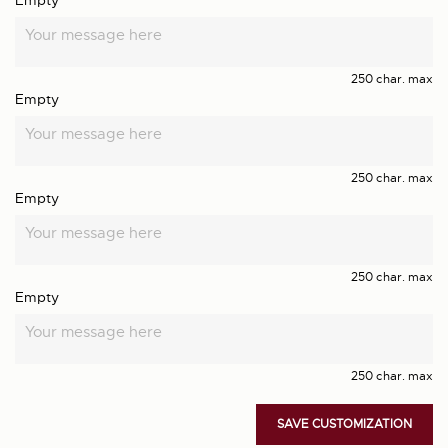
Empty
250 char. max
Empty
250 char. max
Empty
250 char. max
Empty
250 char. max
SAVE CUSTOMIZATION