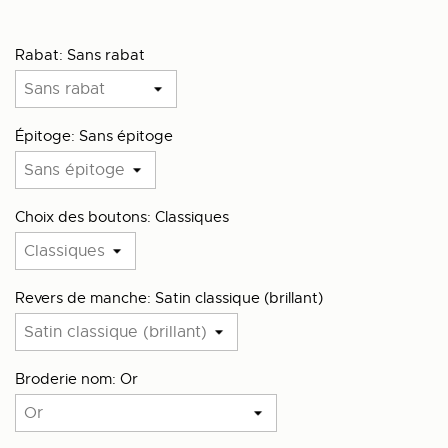
Rabat: Sans rabat
Épitoge: Sans épitoge
Choix des boutons: Classiques
Revers de manche: Satin classique (brillant)
Broderie nom: Or