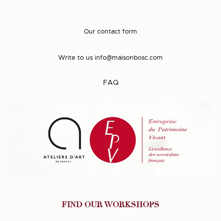
Our contact form
Write to us
info@maisonbosc.com
FAQ
FIND OUR WORKSHOPS