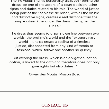
The individual and his personality disappear behind the
dress: be one of the actors of a court decision using
rights and duties related to his role. The world of justice
being part of the "noblesse de robe", with all the visible
and distinctive signs, creates a real distance from the
simple citizen (the longer the dress, the higher the
ranking).
The dress thus seems to draw a clear line between two
worlds: the profane's world and the “extraordinary
world”. It helps create a feeling of a timeless
justice, disconnected from any kind of trends or
fashions, which follow one another so quickly.
But wearing the dress, which is an obligation, not an
option, is linked to the oath and therefore does not only
give rights but also duties. "
Olivier des Moutis, Maison Bosc
CONTACT US