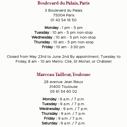
Boulevard du Palais, Paris
3 Boulevard du Palais
75004 Paris
01 43 54 16 50
Monday :
1 pm - 5 pm
Tuesday :
10 am - 5 pm non-stop
Wednesday :
10 am - 5 pm non-stop
Thursday :
10 am - 5 pm non-stop
Friday :
10 am - 3:30 pm
Closed from May 23rd to June 2nd By appointment, Tuesday to
Friday, 8 am - 10 am Metro: Cité, St Michel, or Châtelet
Marceau Tailleur, Toulouse
28 avenue Jean Rieux
31400 Toulouse
05 61 54 60 02
Monday :
9 a.m. / 7 p.m.
Tuesday :
9 a.m. / 7 p.m.
Wednesday :
9 a.m. / 7 p.m.
Thursday :
9 a.m. / 7 p.m.
Friday :
9 a.m. / 7 p.m.
Saturday :
9 a.m. / 7 p.m.