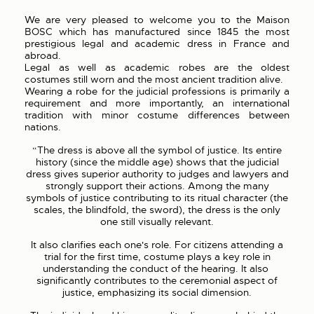
We are very pleased to welcome you to the Maison
BOSC which has manufactured since 1845 the most
prestigious legal and academic dress in France and
abroad.
Legal as well as academic robes are the oldest
costumes still worn and the most ancient tradition alive.
Wearing a robe for the judicial professions is primarily a
requirement and more importantly, an international
tradition with minor costume differences between
nations.
“The dress is above all the symbol of justice. Its entire
history (since the middle age) shows that the judicial
dress gives superior authority to judges and lawyers and
strongly support their actions. Among the many
symbols of justice contributing to its ritual character (the
scales, the blindfold, the sword), the dress is the only
one still visually relevant.
It also clarifies each one's role. For citizens attending a
trial for the first time, costume plays a key role in
understanding the conduct of the hearing. It also
significantly contributes to the ceremonial aspect of
justice, emphasizing its social dimension.