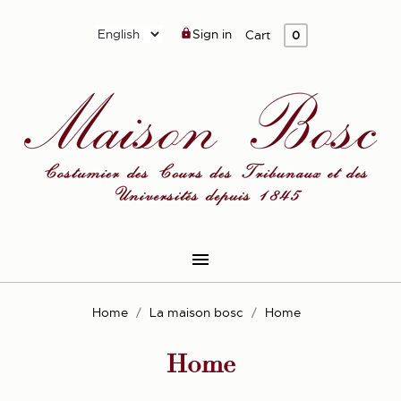
Sign in

Cart
0

Home
La maison bosc
Home
Home