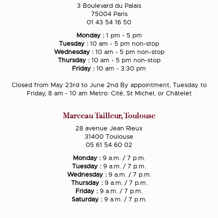
3 Boulevard du Palais
75004 Paris
01 43 54 16 50
Monday :
1 pm - 5 pm
Tuesday :
10 am - 5 pm non-stop
Wednesday :
10 am - 5 pm non-stop
Thursday :
10 am - 5 pm non-stop
Friday :
10 am - 3:30 pm
Closed from May 23rd to June 2nd By appointment, Tuesday to
Friday, 8 am - 10 am Metro: Cité, St Michel, or Châtelet
Marceau Tailleur, Toulouse
28 avenue Jean Rieux
31400 Toulouse
05 61 54 60 02
Monday :
9 a.m. / 7 p.m.
Tuesday :
9 a.m. / 7 p.m.
Wednesday :
9 a.m. / 7 p.m.
Thursday :
9 a.m. / 7 p.m.
Friday :
9 a.m. / 7 p.m.
Saturday :
9 a.m. / 7 p.m.