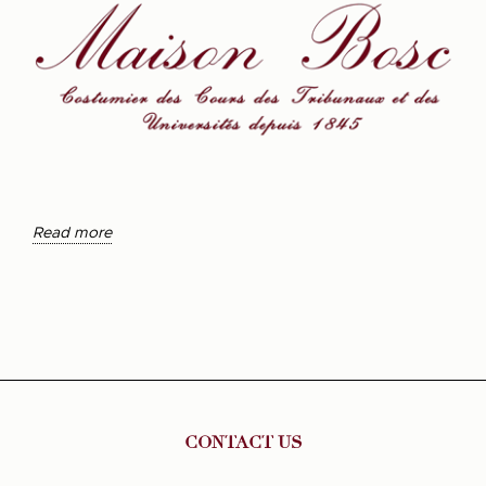
Read more
CONTACT US