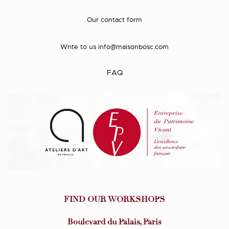
Our contact form
Write to us
info@maisonbosc.com
FAQ
FIND OUR WORKSHOPS
Boulevard du Palais, Paris