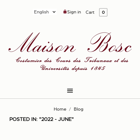
Sign in

Cart
0

Home
Blog
POSTED IN: "2022 - JUNE"