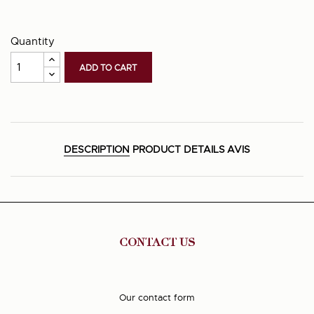
Quantity
ADD TO CART
DESCRIPTION
PRODUCT DETAILS
AVIS
CONTACT US
Our contact form