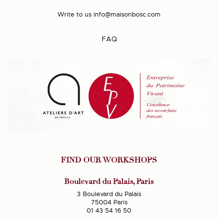
Write to us
info@maisonbosc.com
FAQ
FIND OUR WORKSHOPS
Boulevard du Palais, Paris
3 Boulevard du Palais
75004 Paris
01 43 54 16 50