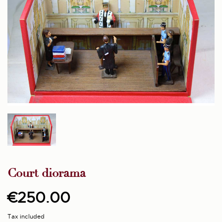
Court diorama
€250.00
Tax included