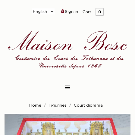
Sign in

Cart
0

Home
Figurines
Court diorama