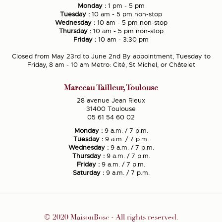
Monday :
1 pm - 5 pm
Tuesday :
10 am - 5 pm non-stop
Wednesday :
10 am - 5 pm non-stop
Thursday :
10 am - 5 pm non-stop
Friday :
10 am - 3:30 pm
Closed from May 23rd to June 2nd By appointment, Tuesday to
Friday, 8 am - 10 am Metro: Cité, St Michel, or Châtelet
Marceau Tailleur, Toulouse
28 avenue Jean Rieux
31400 Toulouse
05 61 54 60 02
Monday :
9 a.m. / 7 p.m.
Tuesday :
9 a.m. / 7 p.m.
Wednesday :
9 a.m. / 7 p.m.
Thursday :
9 a.m. / 7 p.m.
Friday :
9 a.m. / 7 p.m.
Saturday :
9 a.m. / 7 p.m.
© 2020 MaisonBosc - All rights reserved.