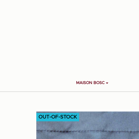
MAISON BOSC
OUT-OF-STOCK