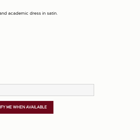
and academic dress in satin.
IFY ME WHEN AVAILABLE