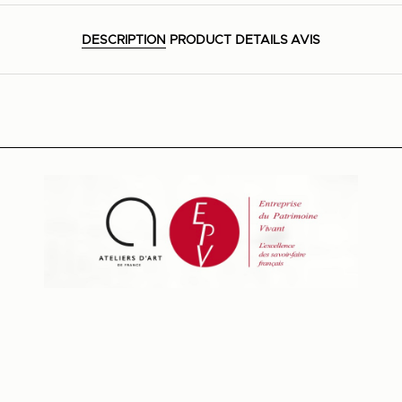
DESCRIPTION
PRODUCT DETAILS
AVIS