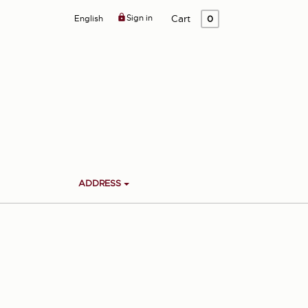

Sign in
Cart
English
0
ADDRESS