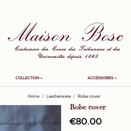
COLLECTION
ACCESSORIES
Home
Leatherware
Robe cover
Robe cover
€80.00