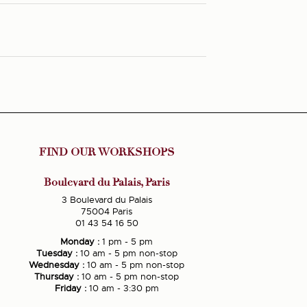
FIND OUR WORKSHOPS
Boulevard du Palais, Paris
3 Boulevard du Palais
75004 Paris
01 43 54 16 50
Monday :
1 pm - 5 pm
Tuesday :
10 am - 5 pm non-stop
Wednesday :
10 am - 5 pm non-stop
Thursday :
10 am - 5 pm non-stop
Friday :
10 am - 3:30 pm