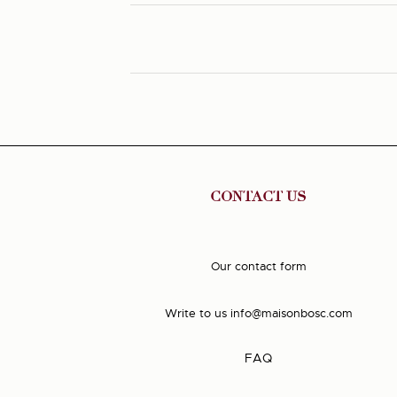
CONTACT US
Our contact form
Write to us
info@maisonbosc.com
FAQ