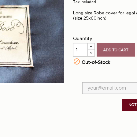
Tax included
Long size Robe cover for legal 
(size 25x60inch)
Quantity
ADD TO CART

Out-of-Stock
NOT