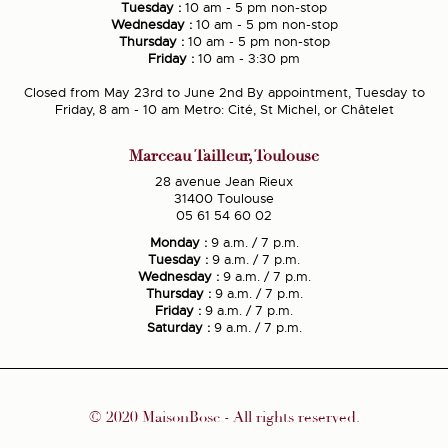
Tuesday :
10 am - 5 pm non-stop
Wednesday :
10 am - 5 pm non-stop
Thursday :
10 am - 5 pm non-stop
Friday :
10 am - 3:30 pm
Closed from May 23rd to June 2nd By appointment, Tuesday to
Friday, 8 am - 10 am Metro: Cité, St Michel, or Châtelet
Marceau Tailleur, Toulouse
28 avenue Jean Rieux
31400 Toulouse
05 61 54 60 02
Monday :
9 a.m. / 7 p.m.
Tuesday :
9 a.m. / 7 p.m.
Wednesday :
9 a.m. / 7 p.m.
Thursday :
9 a.m. / 7 p.m.
Friday :
9 a.m. / 7 p.m.
Saturday :
9 a.m. / 7 p.m.
© 2020 MaisonBosc - All rights reserved.