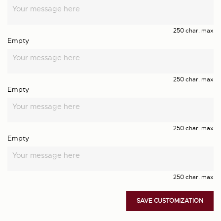
250 char. max
Empty
250 char. max
Empty
250 char. max
Empty
250 char. max
SAVE CUSTOMIZATION