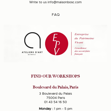
Write to us
info@maisonbosc.com
FAQ
FIND OUR WORKSHOPS
Boulevard du Palais, Paris
3 Boulevard du Palais
75004 Paris
01 43 54 16 50
Monday :
1 pm - 5 pm