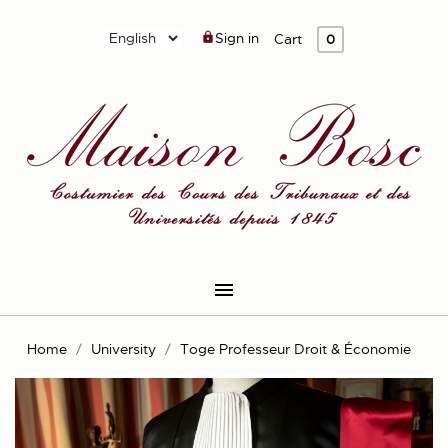
Sign in

Cart
0

Home
University
Toge Professeur Droit & Économie