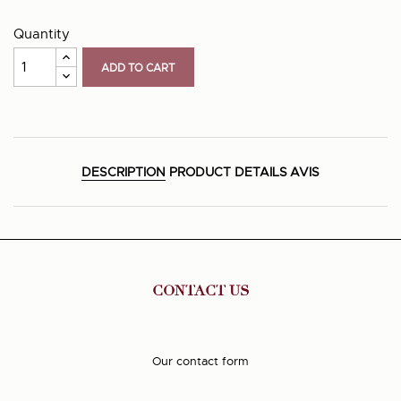
Quantity
ADD TO CART
DESCRIPTION
PRODUCT DETAILS
AVIS
CONTACT US
Our contact form