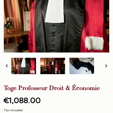


Toge Professeur Droit & Économie
€1,088.00
Tax included