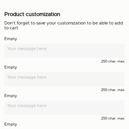
Product customization
Don't forget to save your customization to be able to add
to cart
Empty
250 char. max
Empty
250 char. max
Empty
250 char. max
Empty